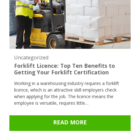
Uncategorized
Forklift Licence: Top Ten Benefits to
Getting Your Forklift Certification
Working in a warehousing industry requires a forklift
licence, which is an attractive skill employers check
when applying for the job. The licence means the
employee is versatile, requires little…
READ MORE