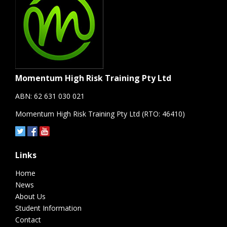
Momentum High Risk Training Pty Ltd
ABN: 62 631 030 021
Momentum High Risk Training Pty Ltd (RTO: 46410)
Links
Home
News
About Us
Student Information
Contact