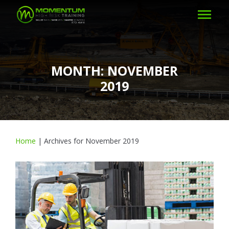
MONTH:
NOVEMBER
2019
Home
|
Archives for November 2019