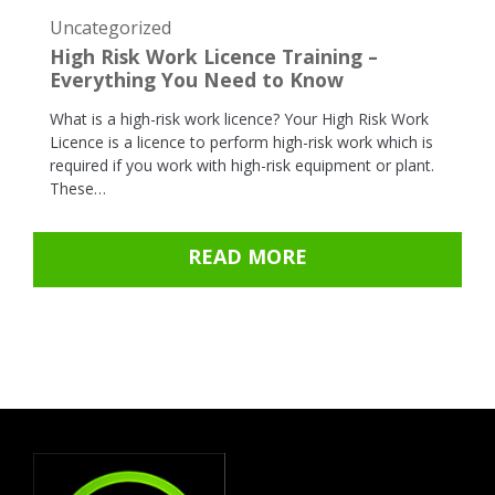
Uncategorized
High Risk Work Licence Training –
Everything You Need to Know
What is a high-risk work licence? Your High Risk Work
Licence is a licence to perform high-risk work which is
required if you work with high-risk equipment or plant.
These…
READ MORE