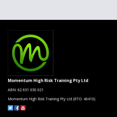
Momentum High Risk Training Pty Ltd
ABN: 62 631 030 021
Momentum High Risk Training Pty Ltd (RTO: 46410)