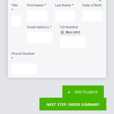
Title
First Name
*
Last Name
*
Date of Birth
*
Email Address
*
USI Number
More info?
Phone Number
*
Add Student
NEXT STEP: ORDER SUMMARY