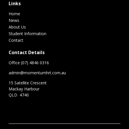
Links
Home
News
About Us
Student Information
Contact
Contact Details
Office (07) 4846 0316
admin@momentumhrt.com.au
15 Satellite Crescent
Mackay Harbour
QLD 4740