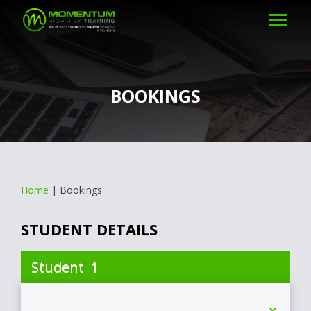
BOOKINGS
Home
|
Bookings
STUDENT DETAILS
1