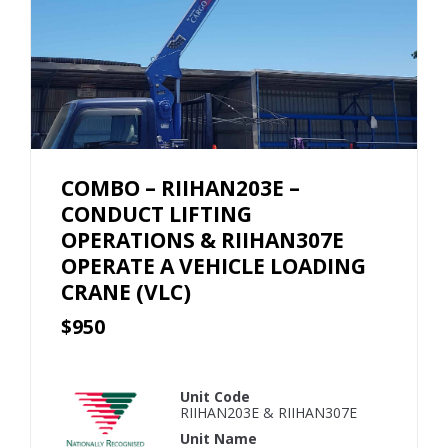
COMBO – RIIHAN203E –
CONDUCT LIFTING
OPERATIONS & RIIHAN307E
OPERATE A VEHICLE LOADING
CRANE (VLC)
$950
Unit Code
RIIHAN203E & RIIHAN307E
Unit Name