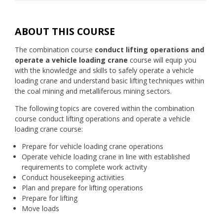
ABOUT THIS COURSE
The combination course
conduct lifting operations and
operate a vehicle loading crane
course will equip you
with the knowledge and skills to safely operate a vehicle
loading crane and understand basic lifting techniques within
the coal mining and metalliferous mining sectors.
The following topics are covered within the combination
course conduct lifting operations and operate a vehicle
loading crane course:
Prepare for vehicle loading crane operations
Operate vehicle loading crane in line with established
requirements to complete work activity
Conduct housekeeping activities
Plan and prepare for lifting operations
Prepare for lifting
Move loads