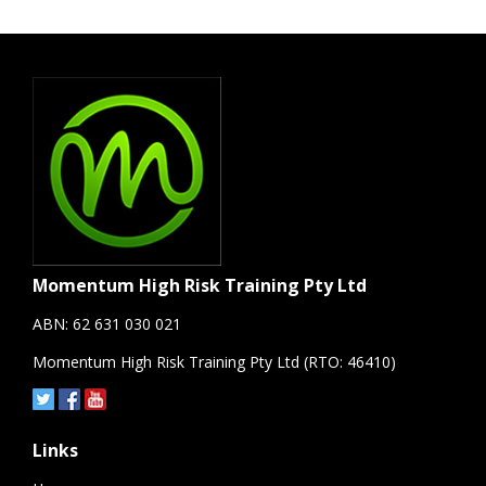
Momentum High Risk Training Pty Ltd
ABN: 62 631 030 021
Momentum High Risk Training Pty Ltd (RTO: 46410)
Links