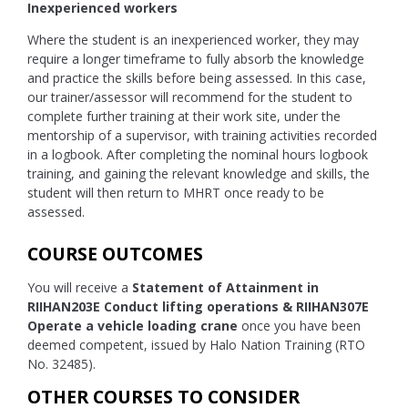
Inexperienced workers
Where the student is an inexperienced worker, they may
require a longer timeframe to fully absorb the knowledge
and practice the skills before being assessed. In this case,
our trainer/assessor will recommend for the student to
complete further training at their work site, under the
mentorship of a supervisor, with training activities recorded
in a logbook. After completing the nominal hours logbook
training, and gaining the relevant knowledge and skills, the
student will then return to MHRT once ready to be
assessed.
COURSE OUTCOMES
You will receive a
Statement of Attainment in
RIIHAN203E Conduct lifting operations & RIIHAN307E
Operate a vehicle loading crane
once you have been
deemed competent, issued by Halo Nation Training (RTO
No. 32485).
OTHER COURSES TO CONSIDER