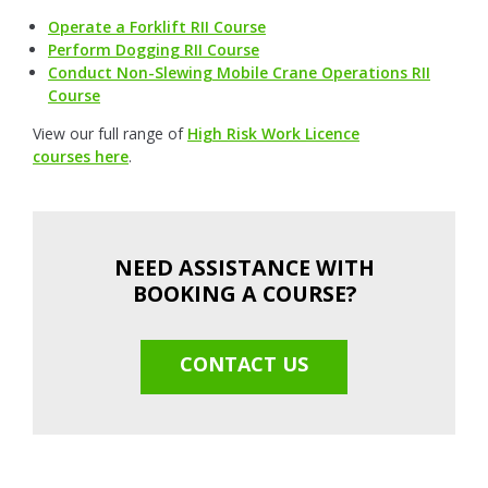
Operate a Forklift RII Course
Perform Dogging RII Course
Conduct Non-Slewing Mobile Crane Operations RII
Course
View our full range of
High Risk Work Licence
courses here
.
NEED ASSISTANCE WITH
BOOKING A COURSE?
CONTACT US