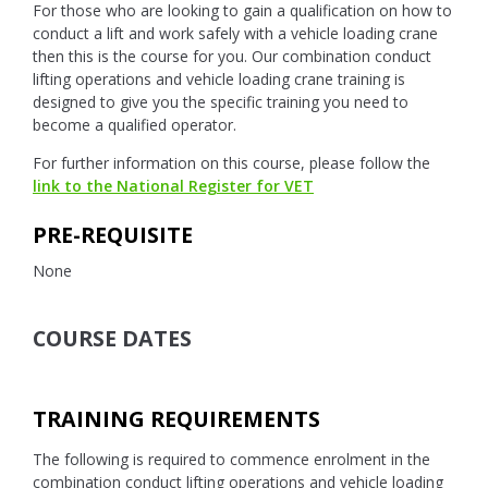
For those who are looking to gain a qualification on how to
conduct a lift and work safely with a vehicle loading crane
then this is the course for you. Our combination conduct
lifting operations and vehicle loading crane training is
designed to give you the specific training you need to
become a qualified operator.
For further information on this course, please follow the
link to the National Register for VET
PRE-REQUISITE
None
COURSE DATES
TRAINING REQUIREMENTS
The following is required to commence enrolment in the
combination conduct lifting operations and vehicle loading