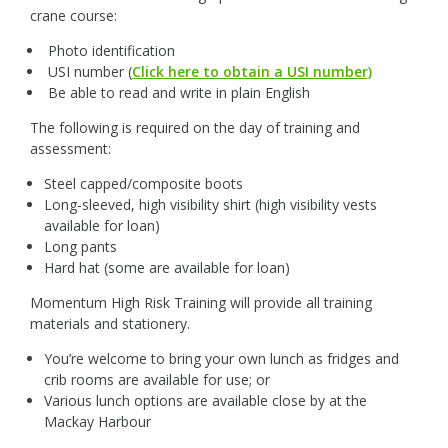
crane course:
Photo identification
USI number (
Click here to obtain a USI number)
Be able to read and write in plain English
The following is required on the day of training and
assessment:
Steel capped/composite boots
Long-sleeved, high visibility shirt (high visibility vests
available for loan)
Long pants
Hard hat (some are available for loan)
Momentum High Risk Training will provide all training
materials and stationery.
You’re welcome to bring your own lunch as fridges and
crib rooms are available for use; or
Various lunch options are available close by at the
Mackay Harbour