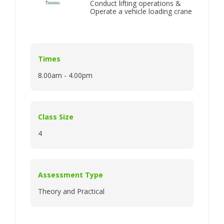
Conduct lifting operations &
Operate a vehicle loading crane
Times
8.00am - 4.00pm
Class Size
4
Assessment Type
Theory and Practical