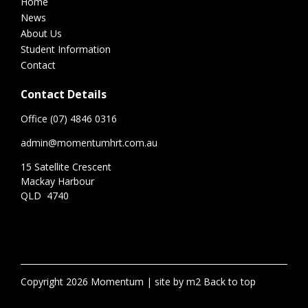
Home
News
About Us
Student Information
Contact
Contact Details
Office (07) 4846 0316
admin@momentumhrt.com.au
15 Satellite Crescent
Mackay Harbour
QLD 4740
Copyright 2026 Momentum
site by m2
Back to top