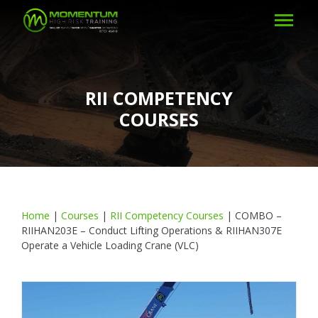
RII COMPETENCY
COURSES
Home
|
Courses
|
RII Competency Courses
|
COMBO –
RIIHAN203E – Conduct Lifting Operations & RIIHAN307E
Operate a Vehicle Loading Crane (VLC)