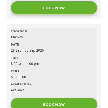
BOOK NOW
Mackay
28 Sep
-
30 Sep 2026
8:00 am
-
4:00 pm
$
1,100.00
Available
BOOK NOW