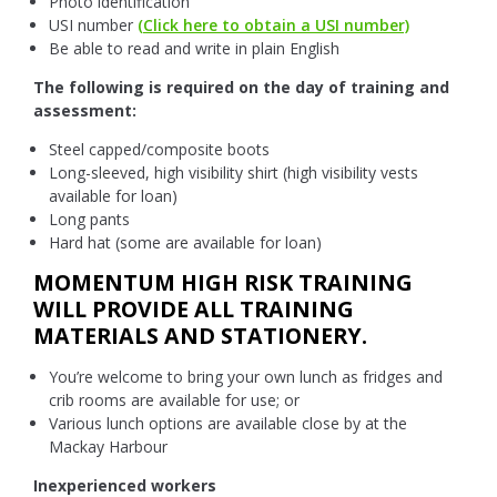
Photo identification
USI number
(Click here to obtain a USI number)
Be able to read and write in plain English
The following is required on the day of training and
assessment:
Steel capped/composite boots
Long-sleeved, high visibility shirt (high visibility vests
available for loan)
Long pants
Hard hat (some are available for loan)
MOMENTUM HIGH RISK TRAINING
WILL PROVIDE ALL TRAINING
MATERIALS AND STATIONERY.
You’re welcome to bring your own lunch as fridges and
crib rooms are available for use; or
Various lunch options are available close by at the
Mackay Harbour
Inexperienced workers