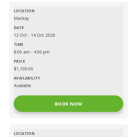
Mackay
12 Oct
-
14 Oct 2026
8:00 am
-
4:00 pm
$
1,100.00
Available
BOOK NOW