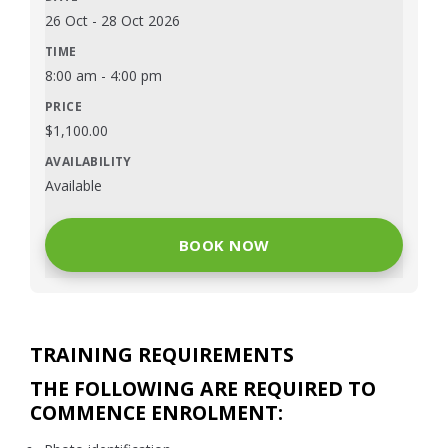
26 Oct
-
28 Oct 2026
8:00 am
-
4:00 pm
$
1,100.00
Available
BOOK NOW
TRAINING REQUIREMENTS
THE FOLLOWING ARE REQUIRED TO
COMMENCE ENROLMENT: