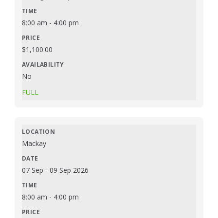
8:00 am
-
4:00 pm
$
1,100.00
No
FULL
Mackay
07 Sep
-
09 Sep 2026
8:00 am
-
4:00 pm