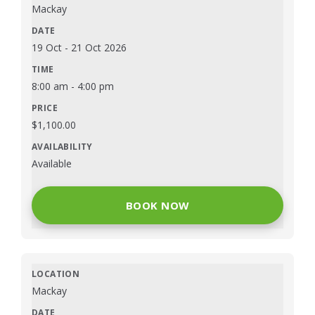
Mackay
19 Oct
-
21 Oct 2026
8:00 am
-
4:00 pm
$
1,100.00
Available
BOOK NOW
Mackay