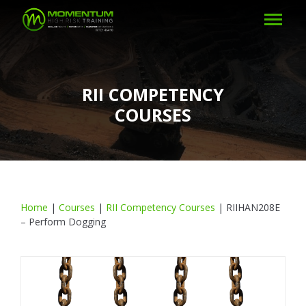
RII COMPETENCY
COURSES
Home
|
Courses
|
RII Competency Courses
|
RIIHAN208E
– Perform Dogging