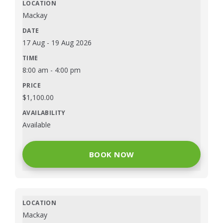
Mackay
17 Aug
-
19 Aug 2026
8:00 am
-
4:00 pm
$
1,100.00
Available
BOOK NOW
Mackay