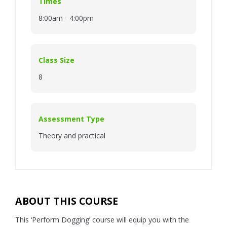
Times
8:00am - 4:00pm
Class Size
8
Assessment Type
Theory and practical
ABOUT THIS COURSE
This ‘Perform Dogging’ course will equip you with the