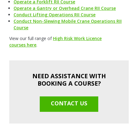
Operate a Forklift RII Course
Operate a Gantry or Overhead Crane RII Course
Conduct Lifting Operations RII Course
Conduct Non-Slewing Mobile Crane Operations RII
Course
View our full range of
High Risk Work Licence
courses here
.
NEED ASSISTANCE WITH
BOOKING A COURSE?
CONTACT US