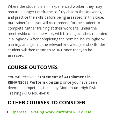
Where the student is an inexperienced worker, they may
require a longer timeframe to fully absorb the knowledge
and practice the skills before being assessed. In this case,
our trainer/assessor will recommend for the student to
complete further training at their work site, under the
mentorship of a supervisor, with training activities recorded
in a logbook. After completing the nominal hours logbook
training, and gaining the relevant knowledge and skills, the
student will then return to MHRT once ready to be
assessed.
COURSE OUTCOMES
You will receive a
Statement of Attainment in
RIIHAN208E Perform dogging
once you have been
deemed competent, issued by Momentum High Risk
Training (RTO No. 46410).
OTHER COURSES TO CONSIDER
Operate Elevating Work Platform RII Course