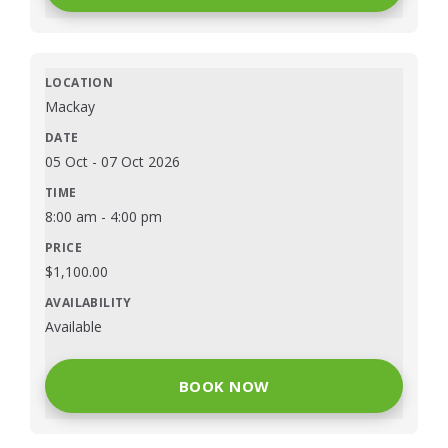
Mackay
05 Oct
-
07 Oct 2026
8:00 am
-
4:00 pm
$
1,100.00
Available
BOOK NOW