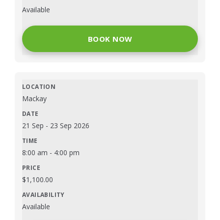
Available
BOOK NOW
Mackay
21 Sep
-
23 Sep 2026
8:00 am
-
4:00 pm
$
1,100.00
Available