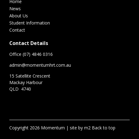
Home
News
About Us
Student Information
Contact
Contact Details
Office (07) 4846 0316
admin@momentumhrt.com.au
15 Satellite Crescent
Mackay Harbour
QLD 4740
Copyright 2026 Momentum
site by m2
Back to top