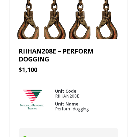
RIIHAN208E – PERFORM
DOGGING
$1,100
Unit Code
RIIHAN208E
Unit Name
Perform dogging