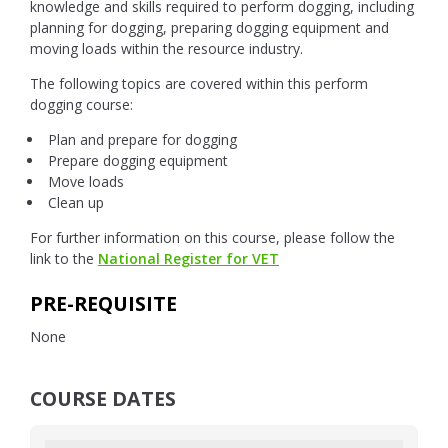
knowledge and skills required to perform dogging, including
planning for dogging, preparing dogging equipment and
moving loads within the resource industry.
The following topics are covered within this perform
dogging course:
Plan and prepare for dogging
Prepare dogging equipment
Move loads
Clean up
For further information on this course, please follow the
link to the
National Register for VET
PRE-REQUISITE
None
COURSE DATES