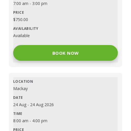
7:00 am
-
3:00 pm
$
750.00
Available
BOOK NOW
Mackay
24 Aug
-
24 Aug 2026
8:00 am
-
4:00 pm