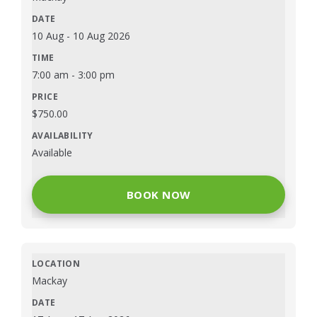
10 Aug
-
10 Aug 2026
7:00 am
-
3:00 pm
$
750.00
Available
BOOK NOW
Mackay