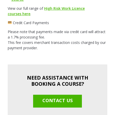
View our full range of
High Risk Work Licence
courses here
.
Credit Card Payments
Please note that payments made via credit card will attract
a 1.7% processing fee.
This fee covers merchant transaction costs charged by our
payment provider.
NEED ASSISTANCE WITH
BOOKING A COURSE?
CONTACT US