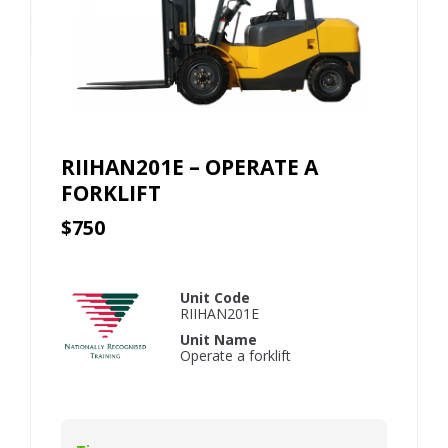
RIIHAN201E – OPERATE A
FORKLIFT
$750
Unit Code
RIIHAN201E
Unit Name
Operate a forklift