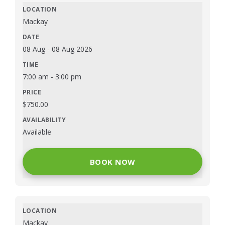
Mackay
08 Aug
-
08 Aug 2026
7:00 am
-
3:00 pm
$
750.00
Available
BOOK NOW
Mackay