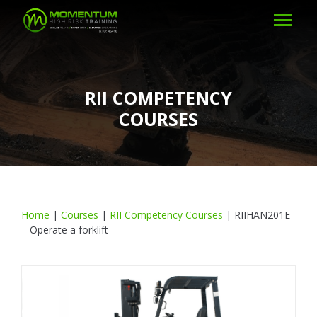
RII COMPETENCY
COURSES
Home
|
Courses
|
RII Competency Courses
|
RIIHAN201E
– Operate a forklift