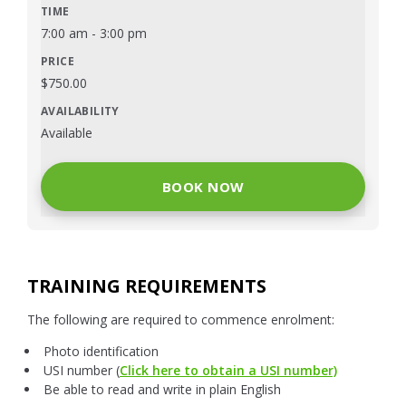
7:00 am
-
3:00 pm
$
750.00
Available
BOOK NOW
TRAINING REQUIREMENTS
The following are required to commence enrolment:
Photo identification
USI number (
Click here to obtain a USI number)
Be able to read and write in plain English