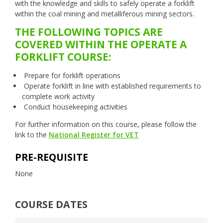
with the knowledge and skills to safely operate a forklift
within the coal mining and metalliferous mining sectors.
THE FOLLOWING TOPICS ARE
COVERED WITHIN THE OPERATE A
FORKLIFT COURSE:
Prepare for forklift operations
Operate forklift in line with established requirements to
complete work activity
Conduct housekeeping activities
For further information on this course, please follow the
link to the
National Register for VET
PRE-REQUISITE
None
COURSE DATES