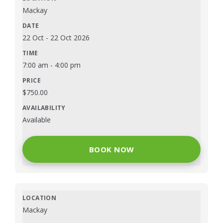
Mackay
22 Oct
-
22 Oct 2026
7:00 am
-
4:00 pm
$
750.00
Available
BOOK NOW
Mackay