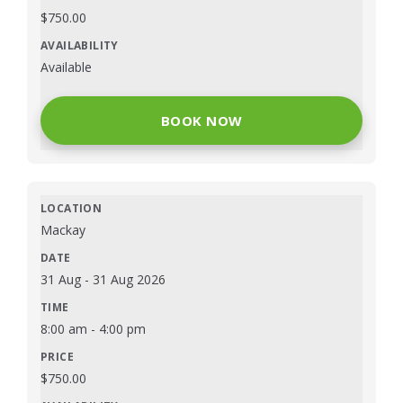
$
750.00
Available
BOOK NOW
Mackay
31 Aug
-
31 Aug 2026
8:00 am
-
4:00 pm
$
750.00