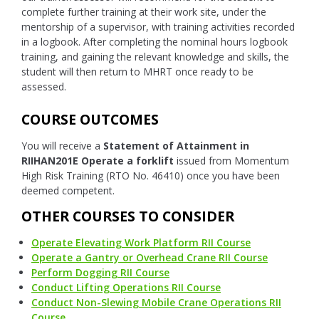
complete further training at their work site, under the
mentorship of a supervisor, with training activities recorded
in a logbook. After completing the nominal hours logbook
training, and gaining the relevant knowledge and skills, the
student will then return to MHRT once ready to be
assessed.
COURSE OUTCOMES
You will receive a
Statement of Attainment in
RIIHAN201E Operate a forklift
issued from Momentum
High Risk Training (RTO No. 46410) once you have been
deemed competent.
OTHER COURSES TO CONSIDER
Operate Elevating Work Platform RII Course
Operate a Gantry or Overhead Crane RII Course
Perform Dogging RII Course
Conduct Lifting Operations RII Course
Conduct Non-Slewing Mobile Crane Operations RII
Course