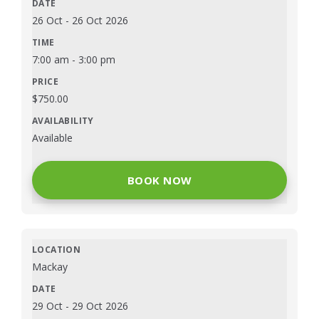
26 Oct
-
26 Oct 2026
7:00 am
-
3:00 pm
$
750.00
Available
BOOK NOW
Mackay
29 Oct
-
29 Oct 2026