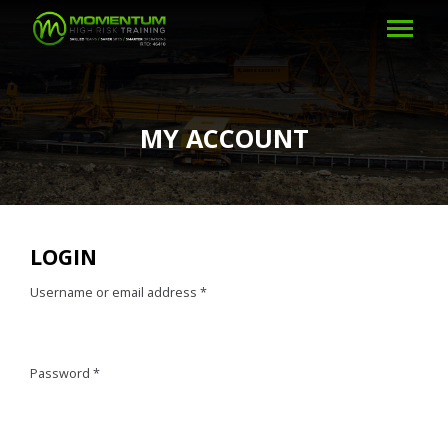
MY ACCOUNT
LOGIN
Username or email address
*
Password
*