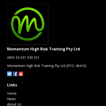
Momentum High Risk Training Pty Ltd
ABN: 62 631 030 021
Momentum High Risk Training Pty Ltd (RTO: 46410)
Links
Home
News
About Us