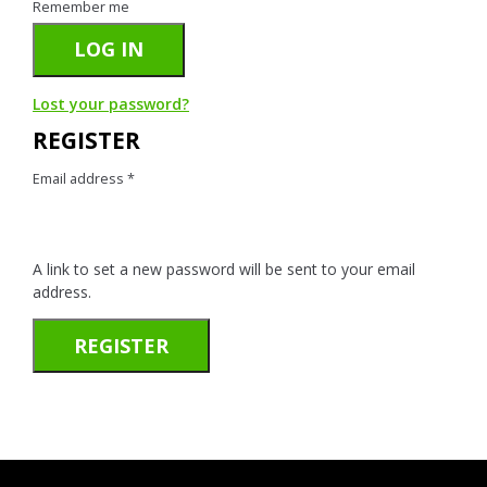
Remember me
LOG IN
Lost your password?
REGISTER
Email address
*
A link to set a new password will be sent to your email
address.
REGISTER