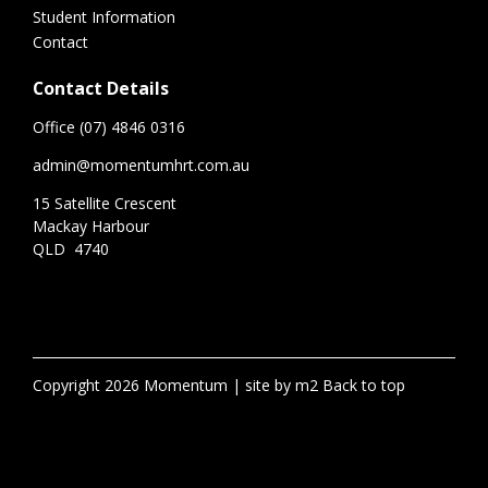
Student Information
Contact
Contact Details
Office (07) 4846 0316
admin@momentumhrt.com.au
15 Satellite Crescent
Mackay Harbour
QLD 4740
Copyright 2026 Momentum
site by m2
Back to top